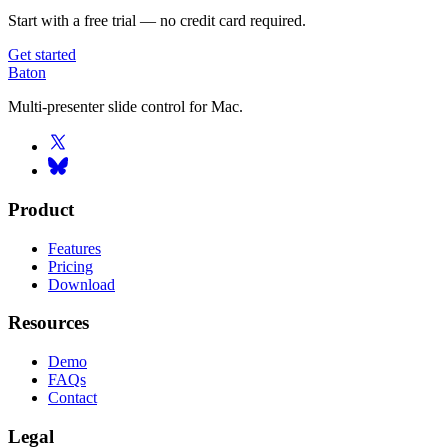
Start with a free trial — no credit card required.
Get started
Baton
Multi-presenter slide control for Mac.
Product
Features
Pricing
Download
Resources
Demo
FAQs
Contact
Legal