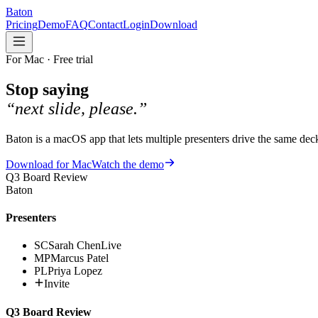
Baton
Pricing
Demo
FAQ
Contact
Login
Download
For Mac · Free trial
Stop saying
“next slide, please.”
Baton is a macOS app that lets multiple presenters drive the same d
Download for Mac
Watch the demo
Q3 Board Review
Baton
Presenters
SC
Sarah Chen
Live
MP
Marcus Patel
PL
Priya Lopez
Invite
Q3 Board Review