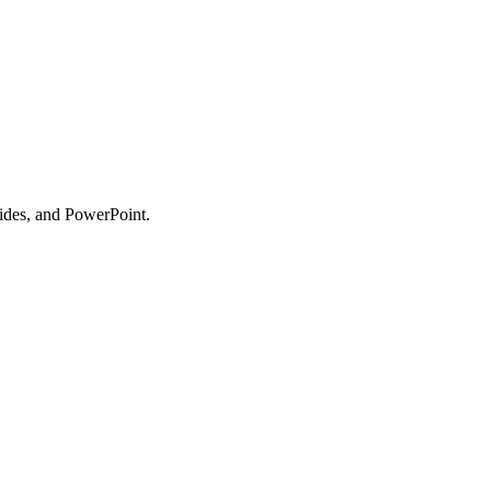
lides, and PowerPoint.