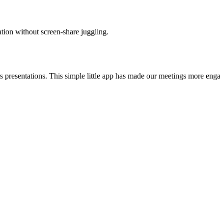
tion without screen-share juggling.
presentations. This simple little app has made our meetings more engagi