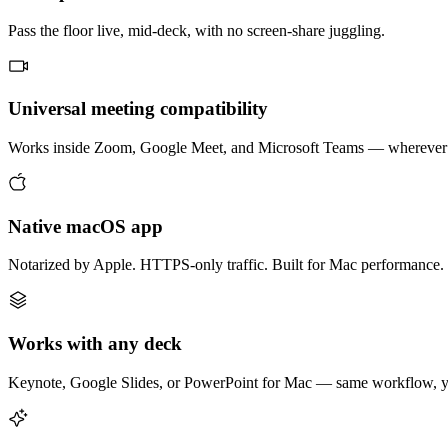
Pass the floor live, mid-deck, with no screen-share juggling.
Universal meeting compatibility
Works inside Zoom, Google Meet, and Microsoft Teams — wherever 
Native macOS app
Notarized by Apple. HTTPS-only traffic. Built for Mac performance.
Works with any deck
Keynote, Google Slides, or PowerPoint for Mac — same workflow, yo