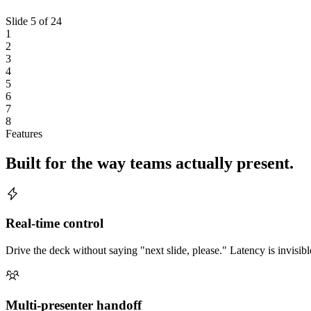
Slide
5
of
24
1
2
3
4
5
6
7
8
Features
Built for the way teams actually present.
Real-time control
Drive the deck without saying "next slide, please." Latency is invisibl
Multi-presenter handoff