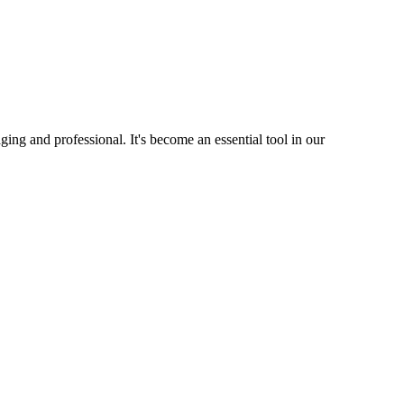
ng and professional. It's become an essential tool in our