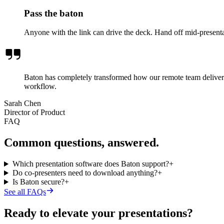
Pass the baton
Anyone with the link can drive the deck. Hand off mid-presenta
Baton has completely transformed how our remote team delivers 
workflow.
Sarah Chen
Director of Product
FAQ
Common questions, answered.
Which presentation software does Baton support?
+
Do co-presenters need to download anything?
+
Is Baton secure?
+
See all FAQs
Ready to elevate your presentations?