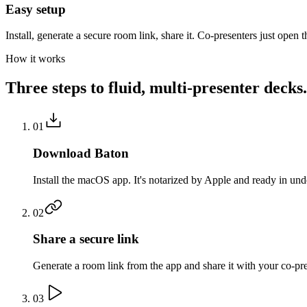
Easy setup
Install, generate a secure room link, share it. Co-presenters just open t
How it works
Three steps to fluid, multi-presenter decks.
01
Download Baton
Install the macOS app. It's notarized by Apple and ready in und
02
Share a secure link
Generate a room link from the app and share it with your co-pr
03