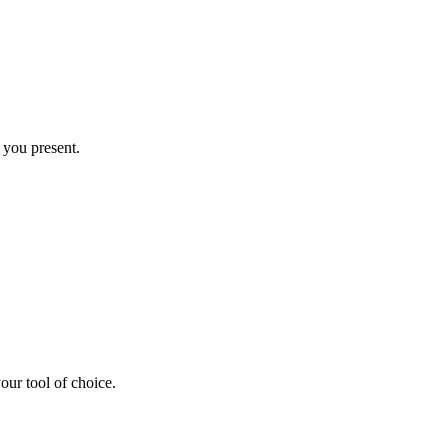
you present.
ur tool of choice.