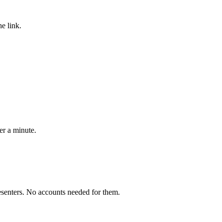
he link.
er a minute.
esenters. No accounts needed for them.