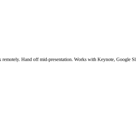
eck remotely. Hand off mid-presentation. Works with Keynote, Google S